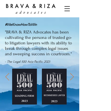
#WeKnowHowToWin
"BRAVA & RIZA Advocates has been
cultivating the persona of trusted go-
to litigation lawyers with its ability to
break through complex legal issues
and sweeping success in courtroom."
- The Legal 500 Asia Pacific 2023