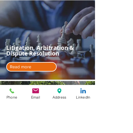
Litigation, Arbitration &
Dispute Resolution
Read more
Phone
Email
Address
LinkedIn
Private Client Services