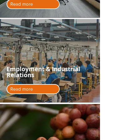
Read more
Employment & Industrial
Relations
Read more