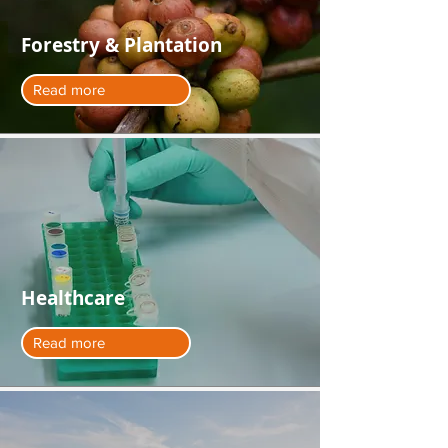
Forestry & Plantation
Read more
Healthcare
Read more