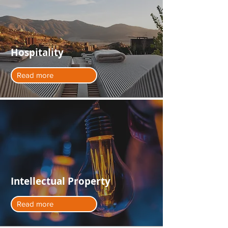
Hospitality
Read more
Intellectual Property
Read more