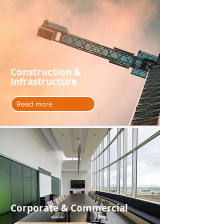
Construction &
Infrastructure
Read more
Corporate & Commercial