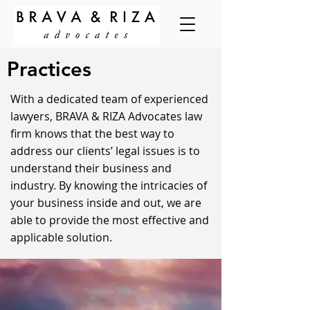
Practices
With a dedicated team of experienced
lawyers, BRAVA & RIZA Advocates law
firm knows that the best way to
address our clients’ legal issues is to
understand their business and
industry. By knowing the intricacies of
your business inside and out, we are
able to provide the most effective and
applicable solution.