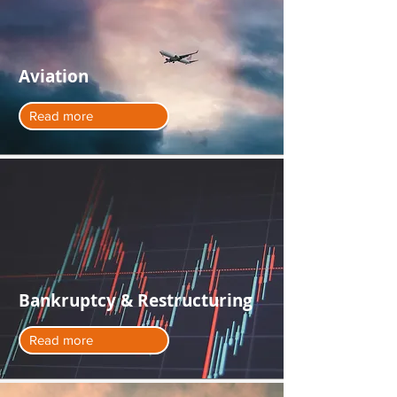
Aviation
Read more
Bankruptcy & Restructuring
Read more